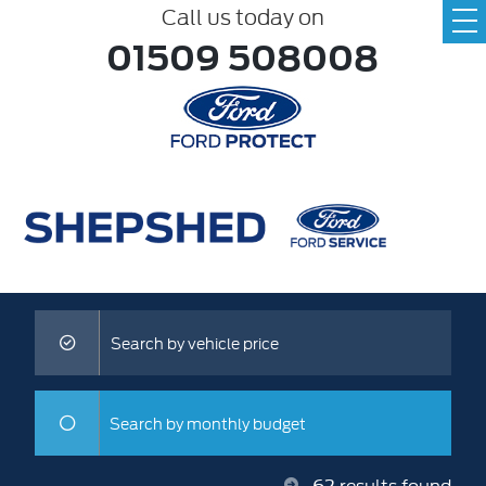
Call us today on
01509 508008
Search by vehicle price
Search by monthly budget
62
results found