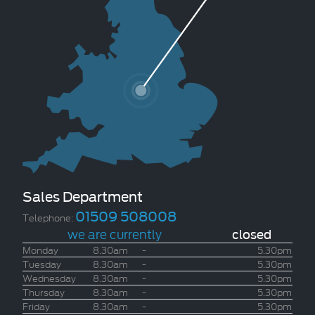
Sales Department
01509 508008
Telephone:
we are currently
closed
Monday
8.30am
-
5.30pm
Tuesday
8.30am
-
5.30pm
Wednesday
8.30am
-
5.30pm
Thursday
8.30am
-
5.30pm
Friday
8.30am
-
5.30pm