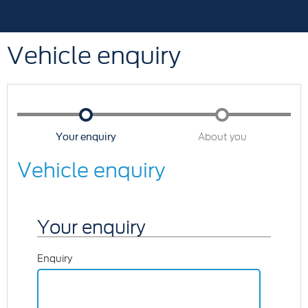
Vehicle enquiry
Your enquiry
About you
Vehicle enquiry
Your enquiry
Enquiry