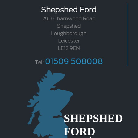
Shepshed Ford
290 Charnwood Road
Shepshed
Loughborough
Leicester
LE12 9EN
01509 508008
Tel: