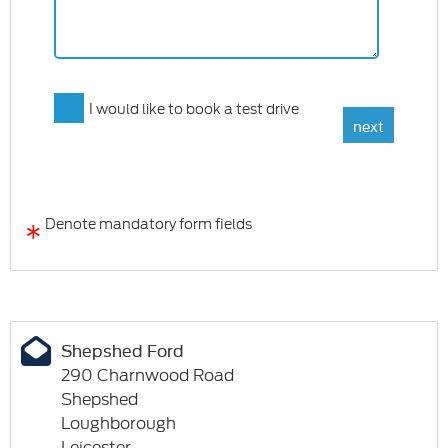
I would like to book a test drive
*
Denote mandatory form fields
Shepshed Ford
290 Charnwood Road
Shepshed
Loughborough
Leicester