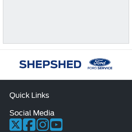
Quick Links
Social Media