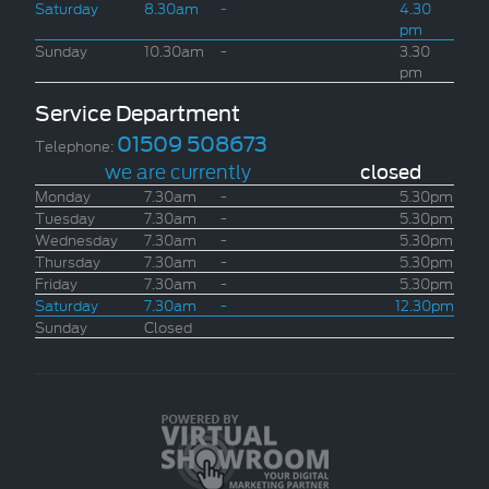
Saturday
8.30am
-
4.30
pm
Sunday
10.30am
-
3.30
pm
Service Department
01509 508673
Telephone:
we are currently
closed
Monday
7.30am
-
5.30pm
Tuesday
7.30am
-
5.30pm
Wednesday
7.30am
-
5.30pm
Thursday
7.30am
-
5.30pm
Friday
7.30am
-
5.30pm
Saturday
7.30am
-
12.30pm
Sunday
Closed