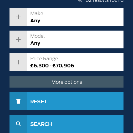
Make
Any
Model
Any
Price Range
£6,300 - £70,906
More options
RESET
SEARCH