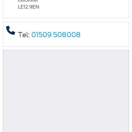
LE12 9EN
Tel:
01509 508008