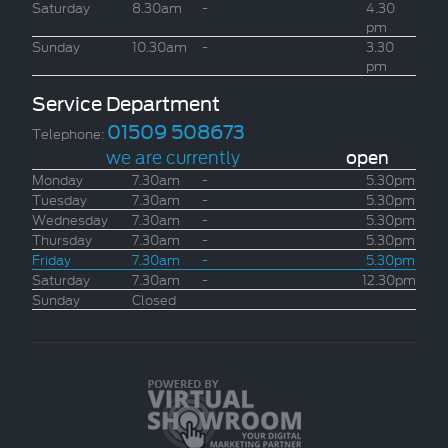
Saturday
8.30am
-
4.30
pm
Sunday
10.30am
-
3.30
pm
Service Department
01509 508673
Telephone:
we are currently
open
Monday
7.30am
-
5.30pm
Tuesday
7.30am
-
5.30pm
Wednesday
7.30am
-
5.30pm
Thursday
7.30am
-
5.30pm
Friday
7.30am
-
5.30pm
Saturday
7.30am
-
12.30pm
Sunday
Closed