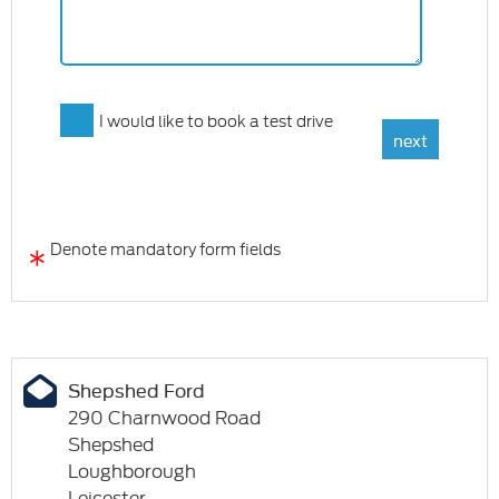
I would like to book a test drive
*
Denote mandatory form fields
Shepshed Ford
290 Charnwood Road
Shepshed
Loughborough
Leicester