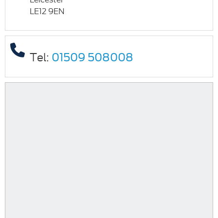
LE12 9EN
Tel:
01509 508008