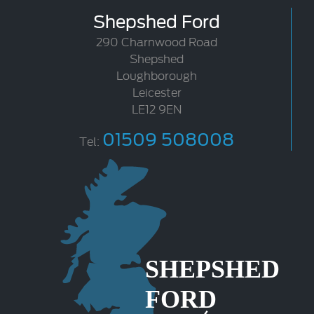
Shepshed Ford
290 Charnwood Road
Shepshed
Loughborough
Leicester
LE12 9EN
01509 508008
Tel: