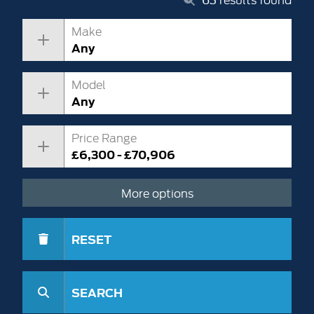
Make
Any
Model
Any
Price Range
£6,300 - £70,906
More options
RESET
SEARCH