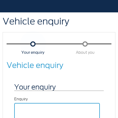
Vehicle enquiry
Your enquiry
About you
Vehicle enquiry
Your enquiry
Enquiry