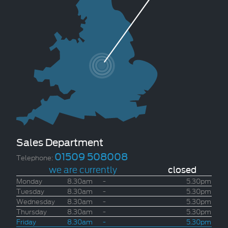
Sales Department
01509 508008
Telephone:
we are currently
closed
Monday
8.30am
-
5.30pm
Tuesday
8.30am
-
5.30pm
Wednesday
8.30am
-
5.30pm
Thursday
8.30am
-
5.30pm
Friday
8.30am
-
5.30pm