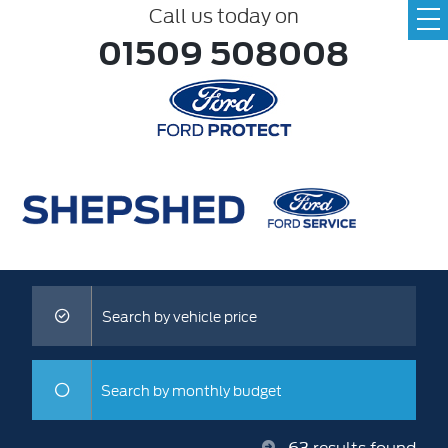
Call us today on
01509 508008
Search by vehicle price
Search by monthly budget
63
results found