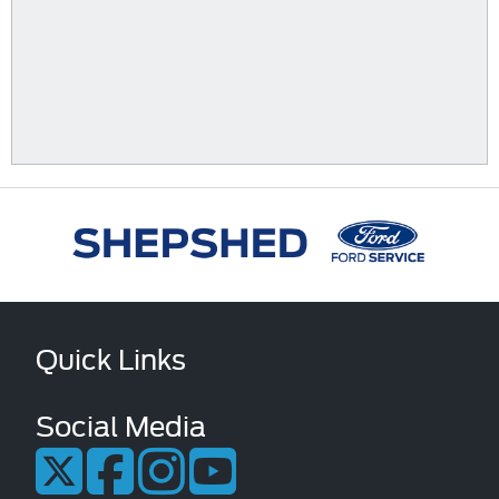
Quick Links
Social Media