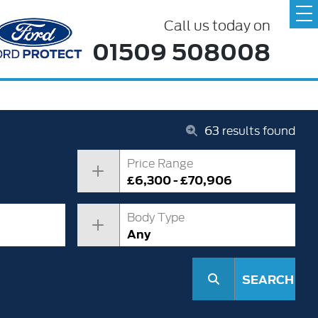
Call us today on
01509 508008
63
results found
Price Range
£6,300 - £70,906
Body Type
Any
SEARCH