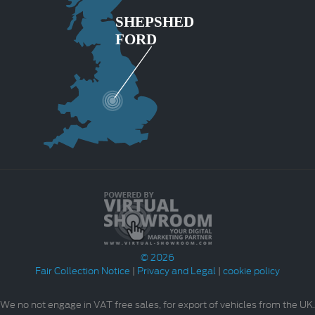
© 2026
Fair Collection Notice
|
Privacy and Legal
|
cookie policy
We no not engage in VAT free sales, for export of vehicles from the UK.