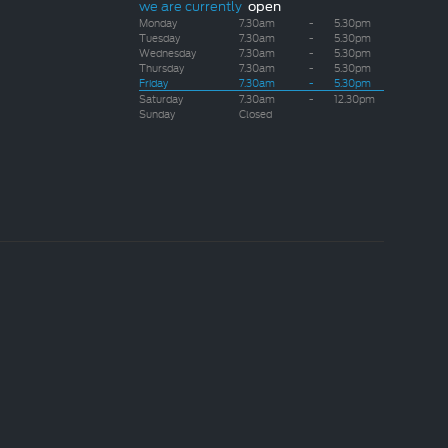
we are currently
open
Monday
7.30am
-
5.30pm
Tuesday
7.30am
-
5.30pm
Wednesday
7.30am
-
5.30pm
Thursday
7.30am
-
5.30pm
Friday
7.30am
-
5.30pm
Saturday
7.30am
-
12.30pm
Sunday
Closed