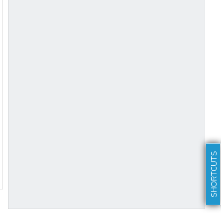
SHORTCUTS