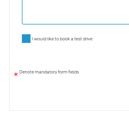
I would like to book a test drive
*
Denote mandatory form fields