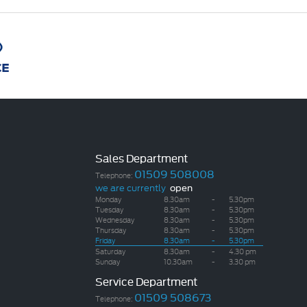
Sales Department
01509 508008
Telephone:
we are currently
open
Monday
8.30am
-
5.30pm
Tuesday
8.30am
-
5.30pm
Wednesday
8.30am
-
5.30pm
Thursday
8.30am
-
5.30pm
Friday
8.30am
-
5.30pm
Saturday
8.30am
-
4.30 pm
Sunday
10.30am
-
3.30 pm
Service Department
01509 508673
Telephone: