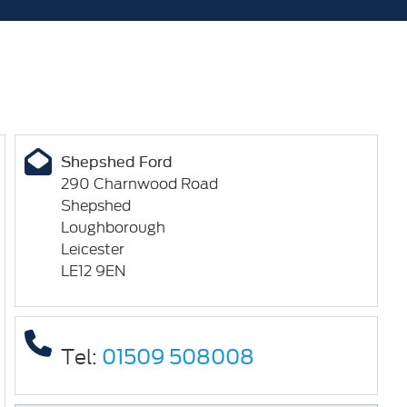
Shepshed Ford
290 Charnwood Road
Shepshed
Loughborough
Leicester
LE12 9EN
Tel:
01509 508008