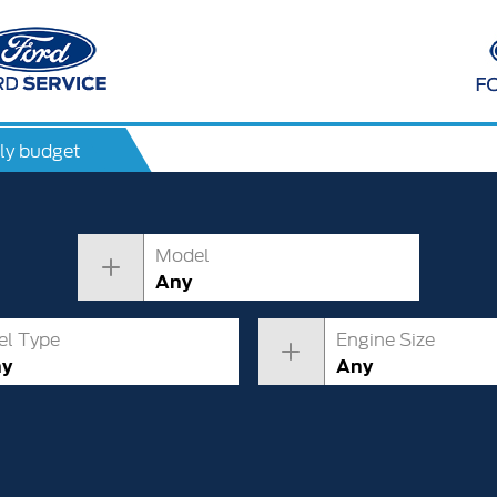
ly budget
Model
Any
el Type
Engine Size
ny
Any