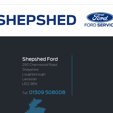
Shepshed Ford
290 Charnwood Road
Shepshed
Loughborough
Leicester
LE12 9EN
01509 508008
Tel: