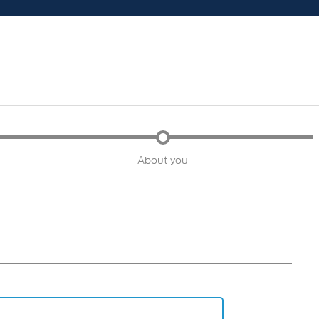
About you