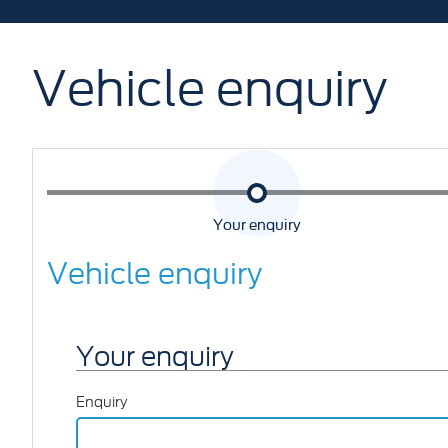
Vehicle enquiry
Your enquiry
Vehicle enquiry
Your enquiry
Enquiry