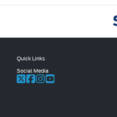
Quick Links
Social Media