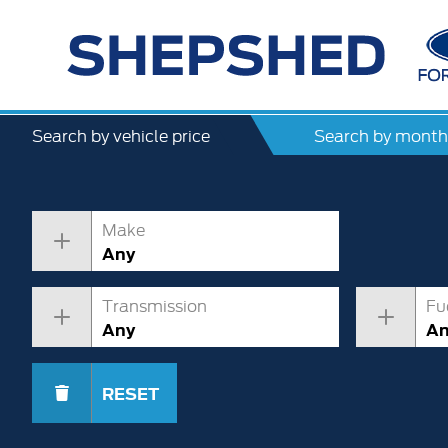
Search by vehicle price
Search by month
Make
Any
Transmission
Fu
Any
A
RESET