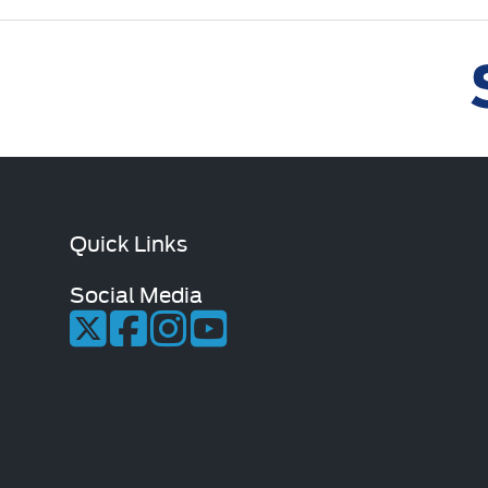
Quick Links
Social Media