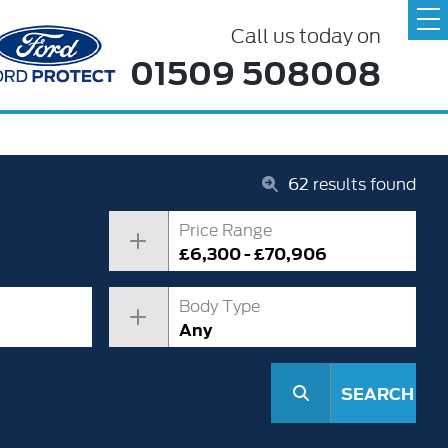
Call us today on
01509 508008
62
results found
Price Range
£6,300 - £70,906
Body Type
Any
SEARCH