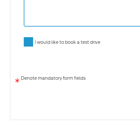
I would like to book a test drive
*
Denote mandatory form fields