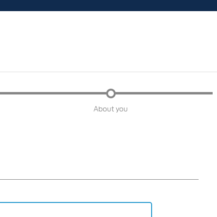
About you