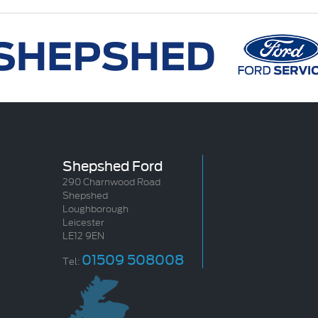
Shepshed Ford
290 Charnwood Road
Shepshed
Loughborough
Leicester
LE12 9EN
01509 508008
Tel: