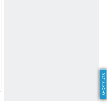
SHORTCUTS