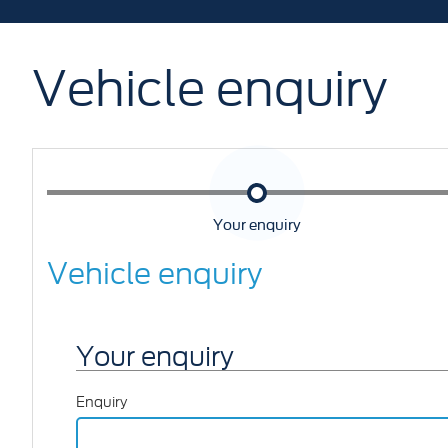
Vehicle enquiry
Your enquiry
Vehicle enquiry
Your enquiry
Enquiry