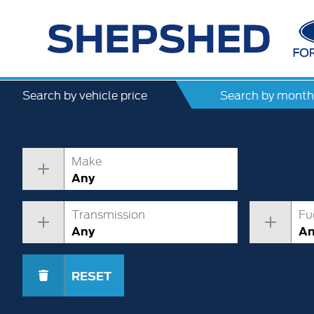
Search by vehicle price
Search by month
Make
Any
Transmission
Fu
Any
A
RESET