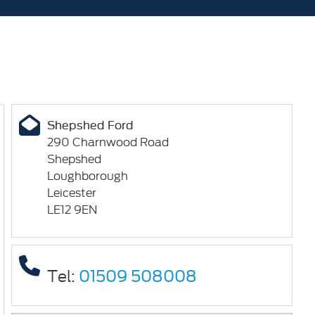
Shepshed Ford
290 Charnwood Road
Shepshed
Loughborough
Leicester
LE12 9EN
Tel:
01509 508008