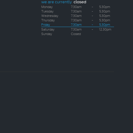
we are currently
closed
Monday
7.30am
-
5.30pm
Tuesday
7.30am
-
5.30pm
Wednesday
7.30am
-
5.30pm
Thursday
7.30am
-
5.30pm
Friday
7.30am
-
5.30pm
Saturday
7.30am
-
12.30pm
Sunday
Closed