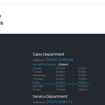
Sales Department
01509 508008
Telephone:
we are currently
closed
Monday
8.30am
-
5.30pm
Tuesday
8.30am
-
5.30pm
Wednesday
8.30am
-
5.30pm
Thursday
8.30am
-
5.30pm
Friday
8.30am
-
5.30pm
Saturday
8.30am
-
4.30 pm
Sunday
10.30am
-
3.30 pm
Service Department
01509 508673
Telephone: