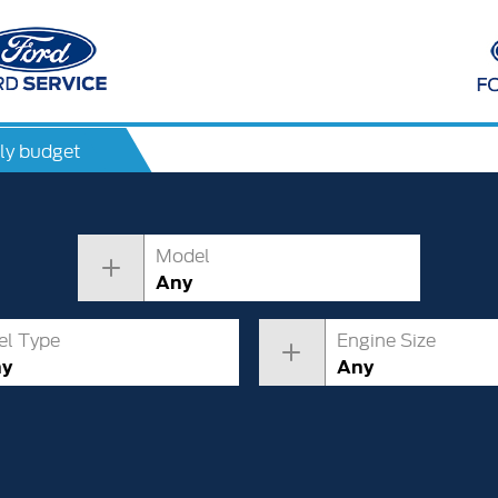
ly budget
Model
Any
el Type
Engine Size
ny
Any