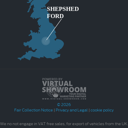
© 2026
Fair Collection Notice
|
Privacy and Legal
|
cookie policy
We no not engage in VAT free sales, for export of vehicles from the UK.