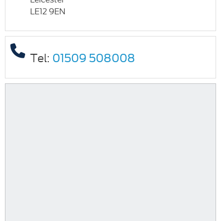
LE12 9EN
Tel:
01509 508008