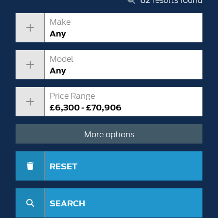
Make
Any
Model
Any
Price Range
£6,300 - £70,906
More options
RESET
SEARCH