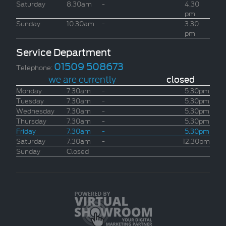
Saturday
8.30am
-
4.30
pm
Sunday
10.30am
-
3.30
pm
Service Department
01509 508673
Telephone:
we are currently
closed
Monday
7.30am
-
5.30pm
Tuesday
7.30am
-
5.30pm
Wednesday
7.30am
-
5.30pm
Thursday
7.30am
-
5.30pm
Friday
7.30am
-
5.30pm
Saturday
7.30am
-
12.30pm
Sunday
Closed