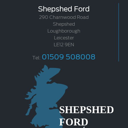
Shepshed Ford
290 Charnwood Road
Shepshed
Loughborough
Leicester
LE12 9EN
01509 508008
Tel: