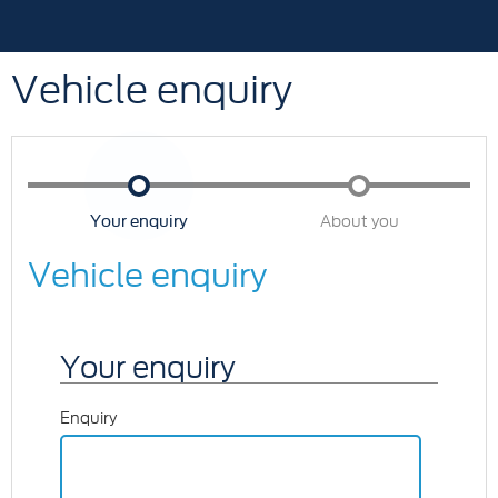
Vehicle enquiry
Your enquiry
About you
Vehicle enquiry
Your enquiry
Enquiry