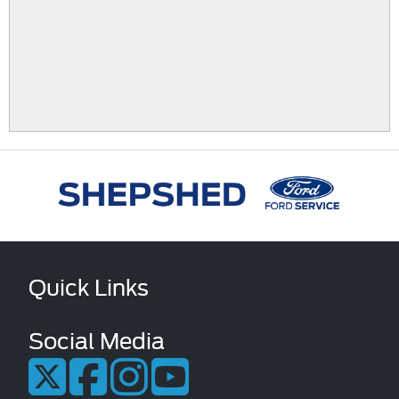
Quick Links
Social Media