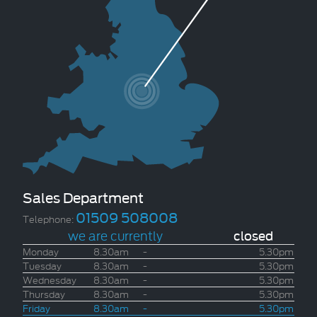
Sales Department
01509 508008
Telephone:
we are currently
closed
Monday
8.30am
-
5.30pm
Tuesday
8.30am
-
5.30pm
Wednesday
8.30am
-
5.30pm
Thursday
8.30am
-
5.30pm
Friday
8.30am
-
5.30pm