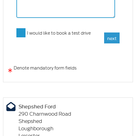
I would like to book a test drive
*
Denote mandatory form fields
Shepshed Ford
290 Charnwood Road
Shepshed
Loughborough
Leicester