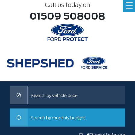
Call us today on
01509 508008
Search by vehicle price
Search by monthly budget
62
results found