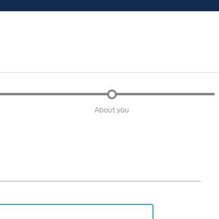
About you