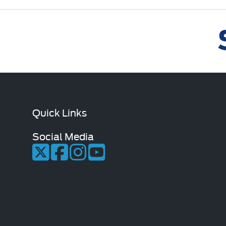
Quick Links
Social Media