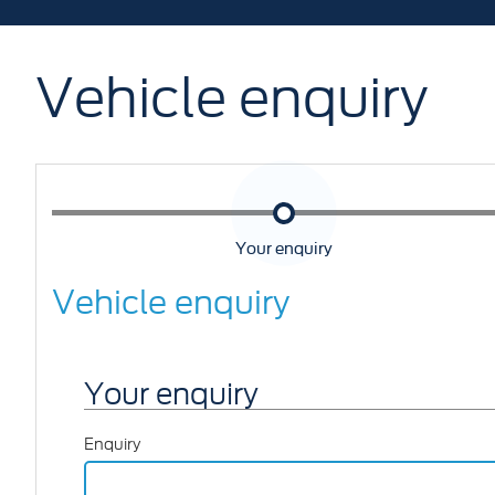
Vehicle enquiry
Your enquiry
Vehicle enquiry
Your enquiry
Enquiry