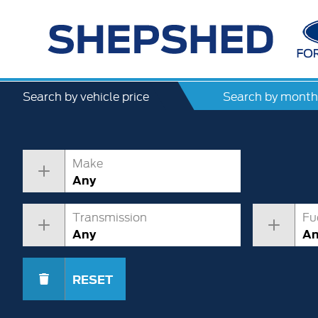
Search by vehicle price
Search by month
Make
Any
Transmission
Fu
Any
A
RESET