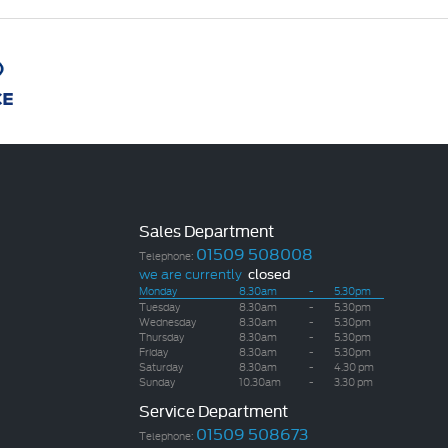
Sales Department
01509 508008
Telephone:
we are currently
closed
Monday
8.30am
-
5.30pm
Tuesday
8.30am
-
5.30pm
Wednesday
8.30am
-
5.30pm
Thursday
8.30am
-
5.30pm
Friday
8.30am
-
5.30pm
Saturday
8.30am
-
4.30 pm
Sunday
10.30am
-
3.30 pm
Service Department
01509 508673
Telephone: