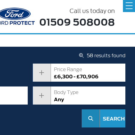
Call us today on
01509 508008
58
results found
Price Range
£6,300 - £70,906
Body Type
Any
SEARCH