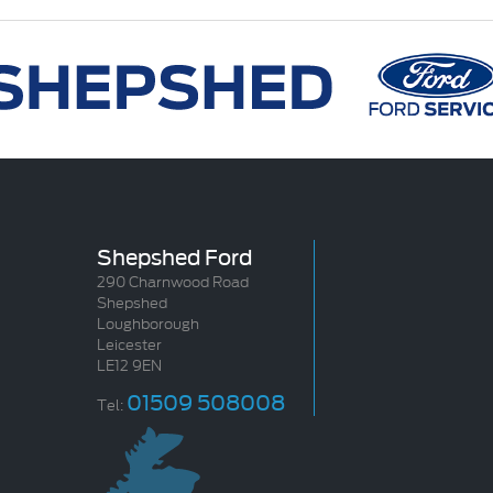
Shepshed Ford
290 Charnwood Road
Shepshed
Loughborough
Leicester
LE12 9EN
01509 508008
Tel: