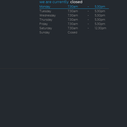
we are currently
closed
Monday
7.30am
-
5.30pm
Tuesday
7.30am
-
5.30pm
Wednesday
7.30am
-
5.30pm
Thursday
7.30am
-
5.30pm
Friday
7.30am
-
5.30pm
Saturday
7.30am
-
12.30pm
Sunday
Closed