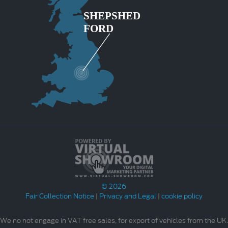
© 2026
Fair Collection Notice
|
Privacy and Legal
|
cookie policy
We no not engage in VAT free sales, for export of vehicles from the UK.