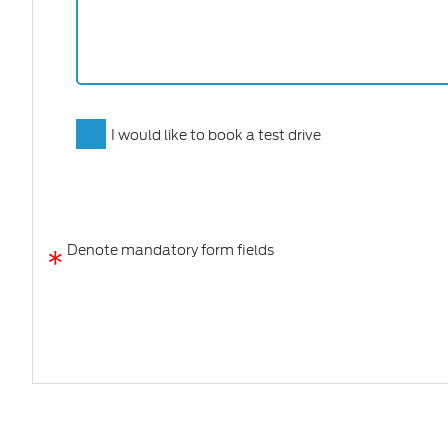
I would like to book a test drive
*
Denote mandatory form fields