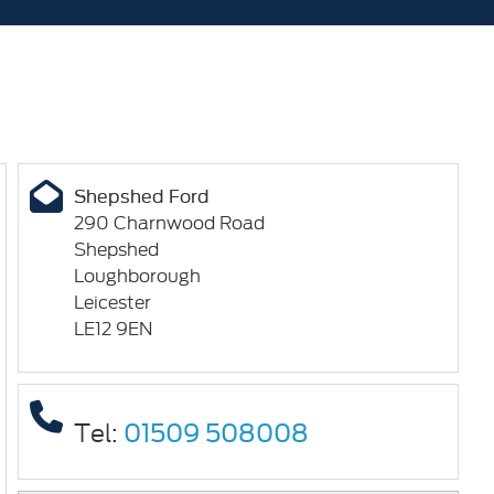
Shepshed Ford
290 Charnwood Road
Shepshed
Loughborough
Leicester
LE12 9EN
Tel:
01509 508008