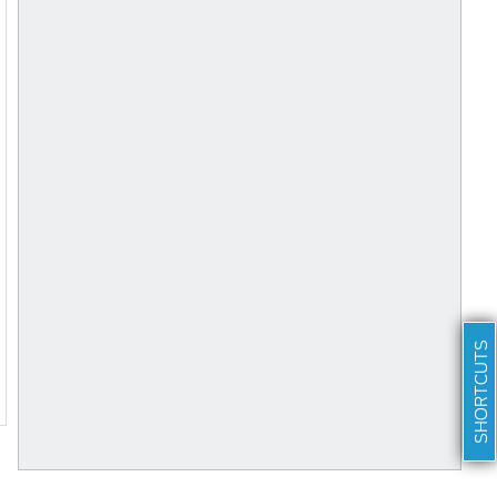
SHORTCUTS