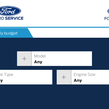
ly budget
Model
Any
el Type
Engine Size
ny
Any