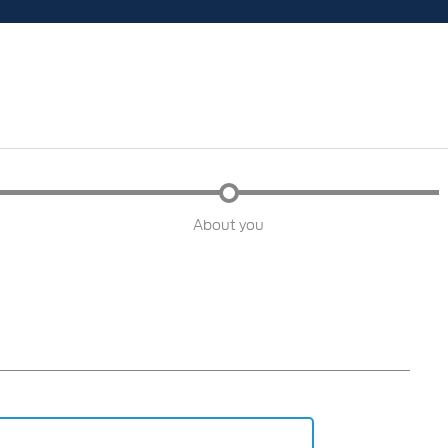
About you