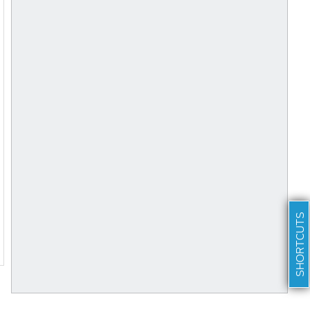
SHORTCUTS