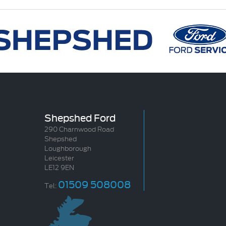
Shepshed Ford
290 Charnwood Road
Shepshed
Loughborough
Leicester
LE12 9EN
01509 508008
Tel: