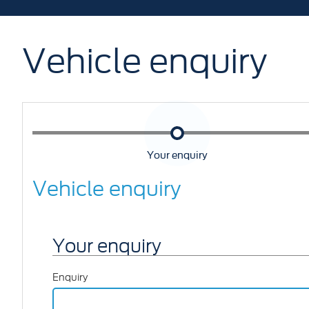
Vehicle enquiry
Your enquiry
Vehicle enquiry
Your enquiry
Enquiry