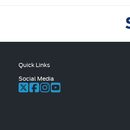
Quick Links
Social Media