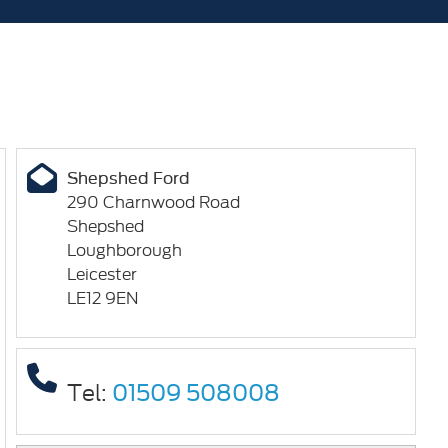
Shepshed Ford
290 Charnwood Road
Shepshed
Loughborough
Leicester
LE12 9EN
Tel:
01509 508008