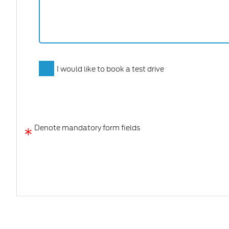
I would like to book a test drive
*
Denote mandatory form fields