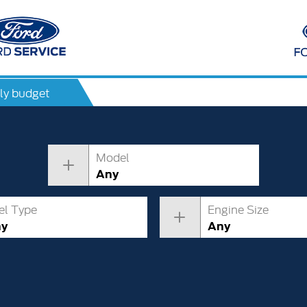
ly budget
Model
Any
el Type
Engine Size
ny
Any