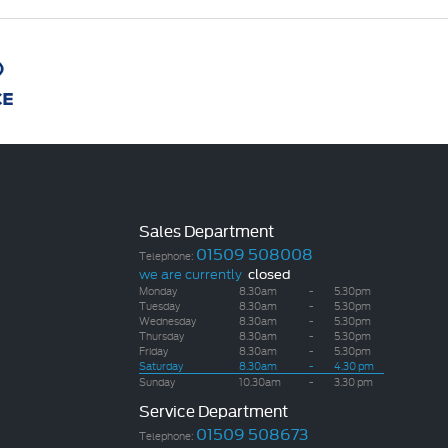
Sales Department
01509 508008
Telephone:
we are currently
closed
Monday
8.30am
-
5.30pm
Tuesday
8.30am
-
5.30pm
Wednesday
8.30am
-
5.30pm
Thursday
8.30am
-
5.30pm
Friday
8.30am
-
5.30pm
Saturday
8.30am
-
4.30 pm
Sunday
10.30am
-
3.30 pm
Service Department
01509 508673
Telephone: