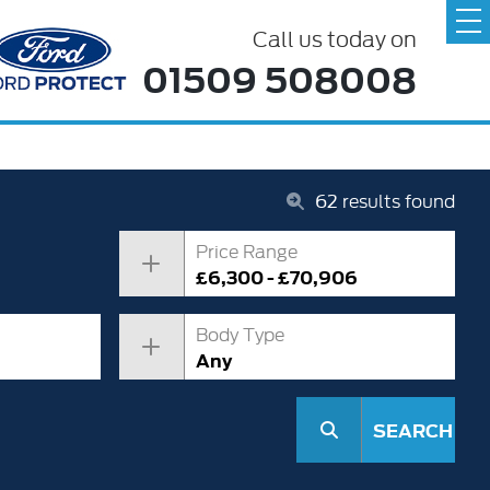
Call us today on
01509 508008
62
results found
Price Range
£6,300 - £70,906
Body Type
Any
SEARCH