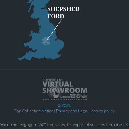
© 2026
Fair Collection Notice
|
Privacy and Legal
|
cookie policy
We no not engage in VAT free sales, for export of vehicles from the UK.