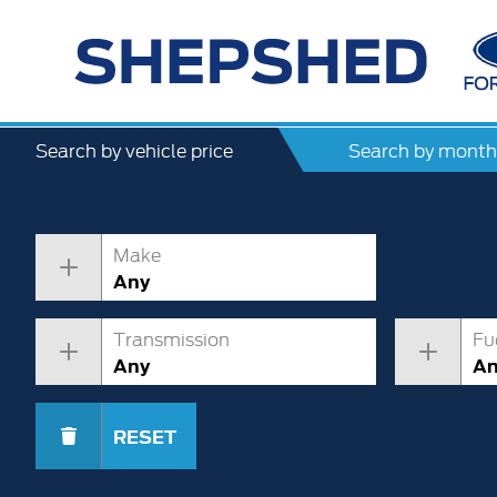
Search by vehicle price
Search by month
Make
Any
Transmission
Fu
Any
A
RESET