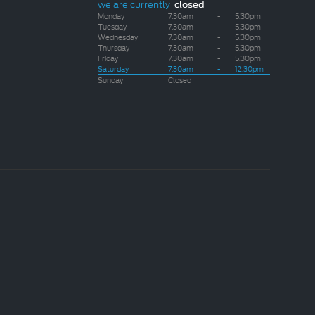
we are currently
closed
Monday
7.30am
-
5.30pm
Tuesday
7.30am
-
5.30pm
Wednesday
7.30am
-
5.30pm
Thursday
7.30am
-
5.30pm
Friday
7.30am
-
5.30pm
Saturday
7.30am
-
12.30pm
Sunday
Closed