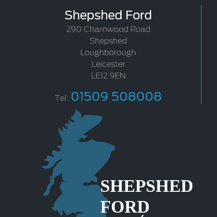
Shepshed Ford
290 Charnwood Road
Shepshed
Loughborough
Leicester
LE12 9EN
01509 508008
Tel: