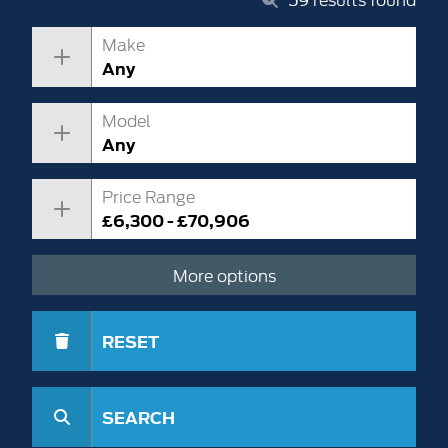
Make
Any
Model
Any
Price Range
£6,300 - £70,906
More options
RESET
SEARCH