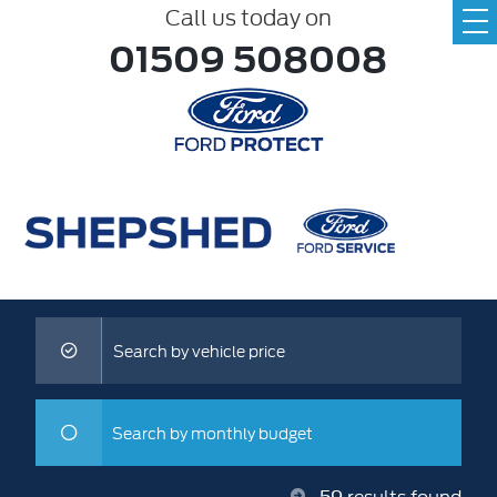
Call us today on
01509 508008
Search by vehicle price
Search by monthly budget
59
results found