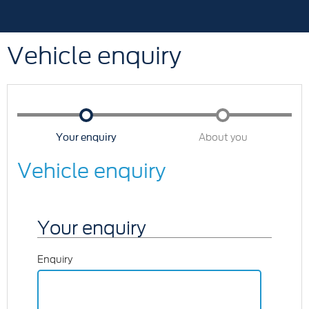
Vehicle enquiry
Your enquiry
About you
Vehicle enquiry
Your enquiry
Enquiry