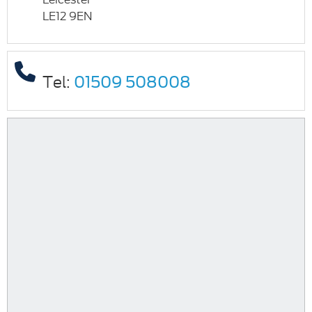
LE12 9EN
Tel:
01509 508008