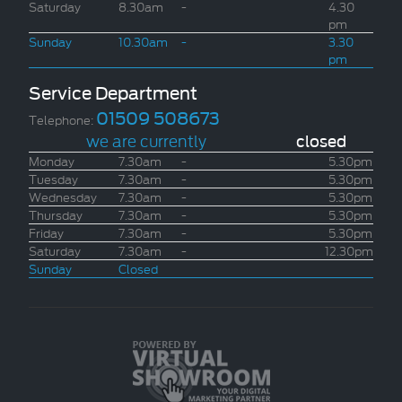
Saturday
8.30am
-
4.30
pm
Sunday
10.30am
-
3.30
pm
Service Department
01509 508673
Telephone:
we are currently
closed
Monday
7.30am
-
5.30pm
Tuesday
7.30am
-
5.30pm
Wednesday
7.30am
-
5.30pm
Thursday
7.30am
-
5.30pm
Friday
7.30am
-
5.30pm
Saturday
7.30am
-
12.30pm
Sunday
Closed