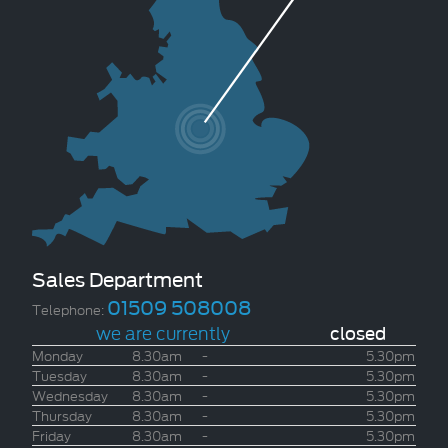
Sales Department
01509 508008
Telephone:
we are currently
closed
Monday
8.30am
-
5.30pm
Tuesday
8.30am
-
5.30pm
Wednesday
8.30am
-
5.30pm
Thursday
8.30am
-
5.30pm
Friday
8.30am
-
5.30pm