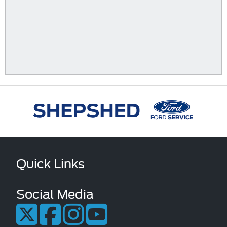
Quick Links
Social Media