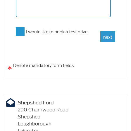
I would like to book a test drive
*
Denote mandatory form fields
Shepshed Ford
290 Charnwood Road
Shepshed
Loughborough
Leicester