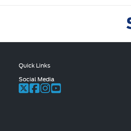
Quick Links
Social Media