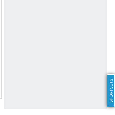
SHORTCUTS