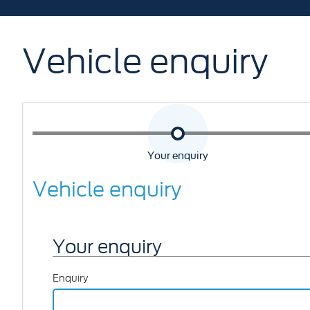
Vehicle enquiry
Your enquiry
Vehicle enquiry
Your enquiry
Enquiry