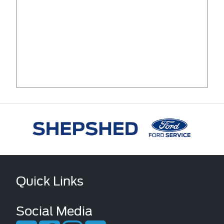
Quick Links
Social Media