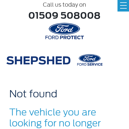
Call us today on
01509 508008
Not found
The vehicle you are
looking for no longer