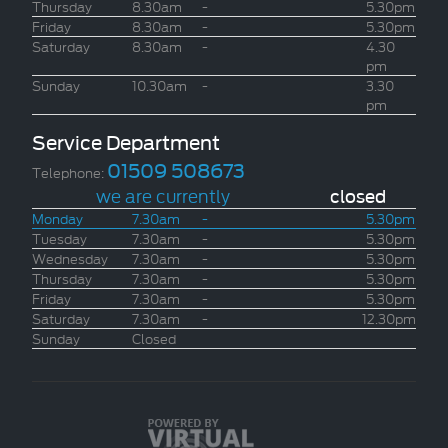
Thursday
8.30am
-
5.30pm
Friday
8.30am
-
5.30pm
Saturday
8.30am
-
4.30
pm
Sunday
10.30am
-
3.30
pm
Service Department
01509 508673
Telephone:
we are currently
closed
Monday
7.30am
-
5.30pm
Tuesday
7.30am
-
5.30pm
Wednesday
7.30am
-
5.30pm
Thursday
7.30am
-
5.30pm
Friday
7.30am
-
5.30pm
Saturday
7.30am
-
12.30pm
Sunday
Closed