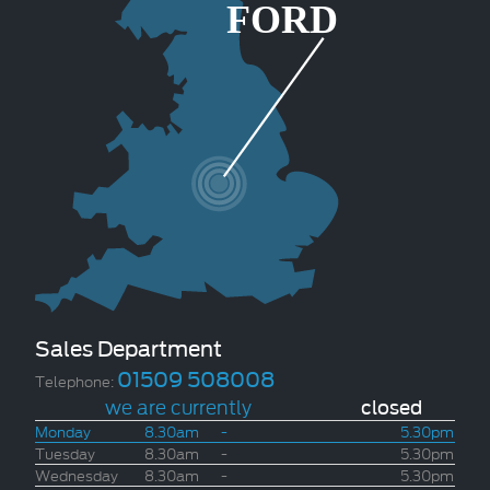
Sales Department
01509 508008
Telephone:
we are currently
closed
Monday
8.30am
-
5.30pm
Tuesday
8.30am
-
5.30pm
Wednesday
8.30am
-
5.30pm