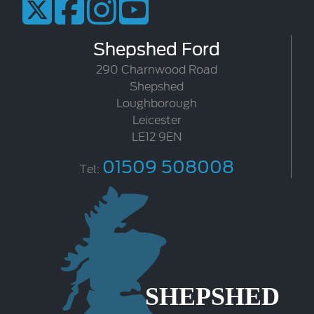
Shepshed Ford
290 Charnwood Road
Shepshed
Loughborough
Leicester
LE12 9EN
01509 508008
Tel: