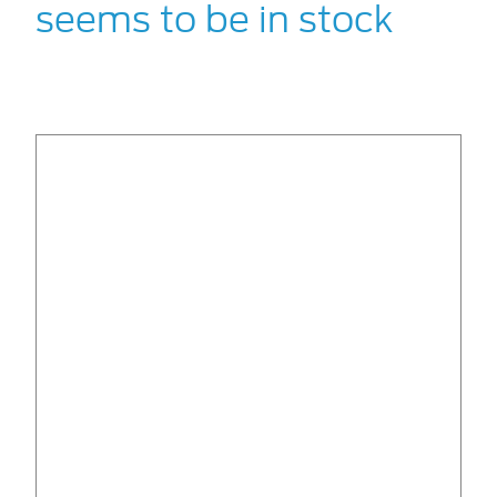
seems to be in stock