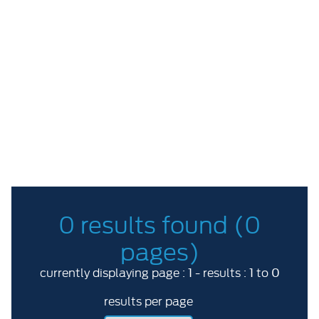
Price Range
ABC
More options
RESET
0 results found (0
pages)
1
1
0
currently displaying page :
- results :
to
results per page