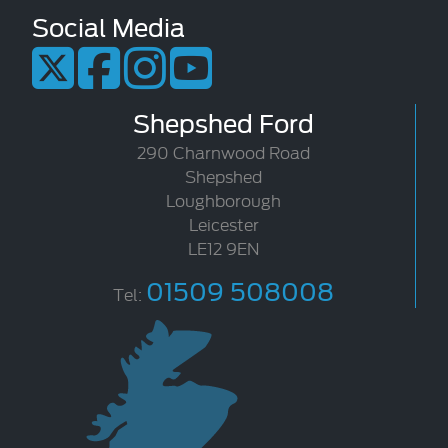
Social Media
Shepshed Ford
290 Charnwood Road
Shepshed
Loughborough
Leicester
LE12 9EN
01509 508008
Tel: