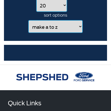
sort options
Quick Links