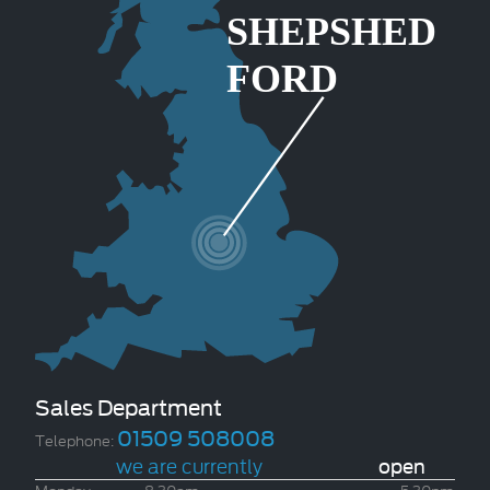
Sales Department
01509 508008
Telephone:
we are currently
open
Monday
8.30am
-
5.30pm