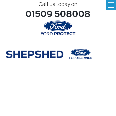
Call us today on
01509 508008
Make
ABC
Model
ABC