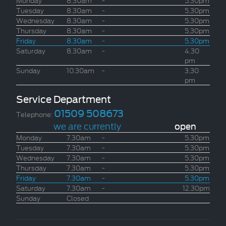
Tuesday
8.30am
-
5.30pm
Wednesday
8.30am
-
5.30pm
Thursday
8.30am
-
5.30pm
Friday
8.30am
-
5.30pm
Saturday
8.30am
-
4.30
pm
Sunday
10.30am
-
3.30
pm
Service Department
01509 508673
Telephone:
we are currently
open
Monday
7.30am
-
5.30pm
Tuesday
7.30am
-
5.30pm
Wednesday
7.30am
-
5.30pm
Thursday
7.30am
-
5.30pm
Friday
7.30am
-
5.30pm
Saturday
7.30am
-
12.30pm
Sunday
Closed