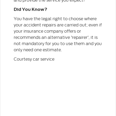
Did You Know?
You have the legal right to choose where
your accident repairs are carried out; even if
your insurance company offers or
recommends an alternative 'repairer', it is
not mandatory for you to use them and you
only need one estimate.
Courtesy car service