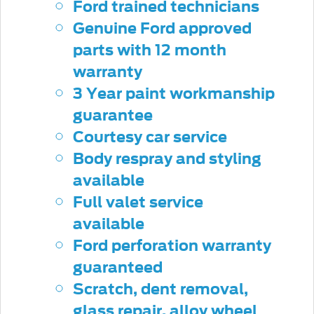
Ford trained technicians
Genuine Ford approved
parts with 12 month
warranty
3 Year paint workmanship
guarantee
Courtesy car service
Body respray and styling
available
Full valet service
available
Ford perforation warranty
guaranteed
Scratch, dent removal,
glass repair, alloy wheel