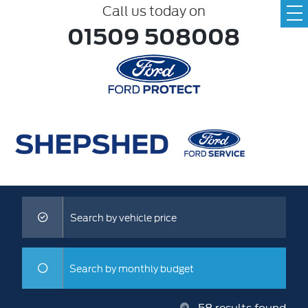
Call us today on
01509 508008
Search by vehicle price
Search by monthly budget
58
results found