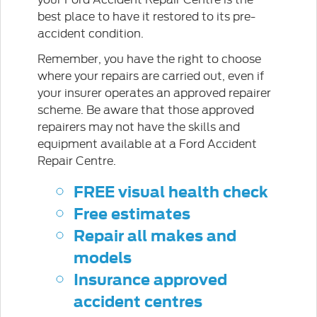
best place to have it restored to its pre-
accident condition.
Remember, you have the right to choose
where your repairs are carried out, even if
your insurer operates an approved repairer
scheme. Be aware that those approved
repairers may not have the skills and
equipment available at a Ford Accident
Repair Centre.
FREE visual health check
Free estimates
Repair all makes and
models
Insurance approved
accident centres