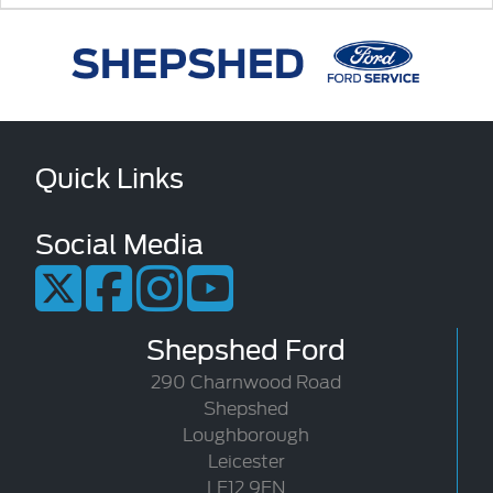
Quick Links
Social Media
Shepshed Ford
290 Charnwood Road
Shepshed
Loughborough
Leicester
LE12 9EN