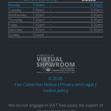
Monday
7.30am
-
5.30pm
Tuesday
7.30am
-
5.30pm
Wednesday
7.30am
-
5.30pm
Thursday
7.30am
-
5.30pm
Friday
7.30am
-
5.30pm
Saturday
7.30am
-
12.30pm
Sunday
Closed
© 2026
Fair Collection Notice
|
Privacy and Legal
|
cookie policy
We no not engage in VAT free sales, for export of
vehicles from the UK.