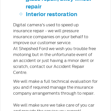
repair
Interior restoration
Digital camera's used to speed up
insurance repair - we will pressure
insurance companies on your behalf to
improve our customer service.
At Shepshed Ford we wish you trouble free
motoring but in the unfortunate event of
an accident or just having a minor dent or
scratch, contact our Accident Repair
Centre.
We will make a full technical evaluation for
you and if required manage the insurance
company arrangements through to repair.
We will make sure we take care of you car
and provide the service you expect!