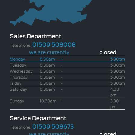
Sales Department
01509 508008
Telephone:
we are currently
closed
Monday
8.30am
-
5.30pm
Tuesday
8.30am
-
5.30pm
Wednesday
8.30am
-
5.30pm
Thursday
8.30am
-
5.30pm
Friday
8.30am
-
5.30pm
Saturday
8.30am
-
4.30
pm
Sunday
10.30am
-
3.30
pm
Service Department
01509 508673
Telephone:
we are currently
closed