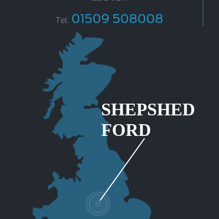
01509 508008
Tel: