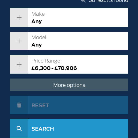
Make
Any
Model
Any
Price Range
£6,300 - £70,906
More options
RESET
SEARCH