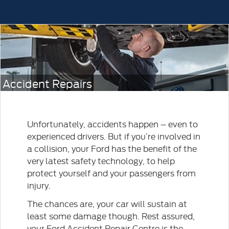
Accident Repairs
Unfortunately, accidents happen – even to
experienced drivers. But if you’re involved in
a collision, your Ford has the benefit of the
very latest safety technology, to help
protect yourself and your passengers from
injury.
The chances are, your car will sustain at
least some damage though. Rest assured,
your Ford Accident Repair Centre is the