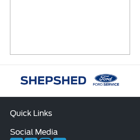
Quick Links
Social Media