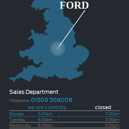
Sales Department
01509 508008
Telephone:
we are currently
closed
Monday
8.30am
-
5.30pm
Tuesday
8.30am
-
5.30pm
Wednesday
8.30am
-
5.30pm