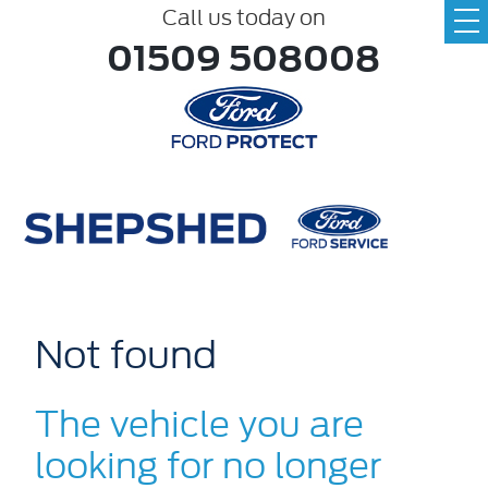
Call us today on
01509 508008
Not found
The vehicle you are
looking for no longer