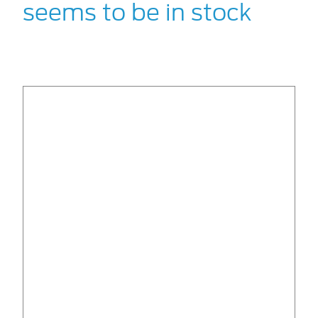
seems to be in stock