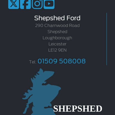
Shepshed Ford
290 Charnwood Road
Shepshed
Loughborough
Leicester
LE12 9EN
01509 508008
Tel: