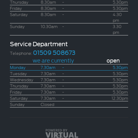
Thursday
8.30am
-
5.30pm
Friday
8.30am
-
5.30pm
Saturday
8.30am
-
4.30
pm
Sunday
10.30am
-
3.30
pm
Service Department
01509 508673
Telephone:
we are currently
open
Monday
7.30am
-
5.30pm
Tuesday
7.30am
-
5.30pm
Wednesday
7.30am
-
5.30pm
Thursday
7.30am
-
5.30pm
Friday
7.30am
-
5.30pm
Saturday
7.30am
-
12.30pm
Sunday
Closed