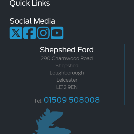
Quick Links
Social Media
Shepshed Ford
290 Charnwood Road
Shepshed
Loughborough
Leicester
LE12 9EN
01509 508008
Tel: