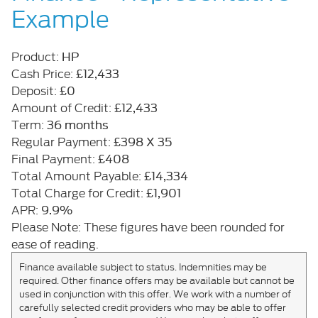
Example
HP
Product:
£12,433
Cash Price:
£0
Deposit:
£12,433
Amount of Credit:
36 months
Term:
£398 X 35
Regular Payment:
£408
Final Payment:
£14,334
Total Amount Payable:
£1,901
Total Charge for Credit:
9.9%
APR:
Please Note: These figures have been rounded for
ease of reading.
Finance available subject to status. Indemnities may be
required. Other finance offers may be available but cannot be
used in conjunction with this offer. We work with a number of
carefully selected credit providers who may be able to offer