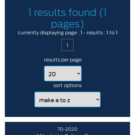
1 results found (1
pages)
1
1
1
currently displaying page :
- results :
to
1
results per page
sort options
70-2020