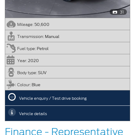
31
50,600
Mileage:
Manual
Transmission:
Petrol
Fuel type:
2020
Year:
SUV
Body type:
Blue
Colour:
Vehicle enquiry / Test drive booking
Vehicle details
Finance - Representative