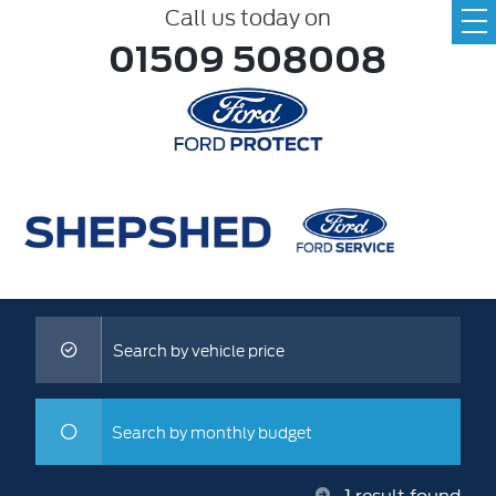
Call us today on
01509 508008
Search by vehicle price
Search by monthly budget
1
result found