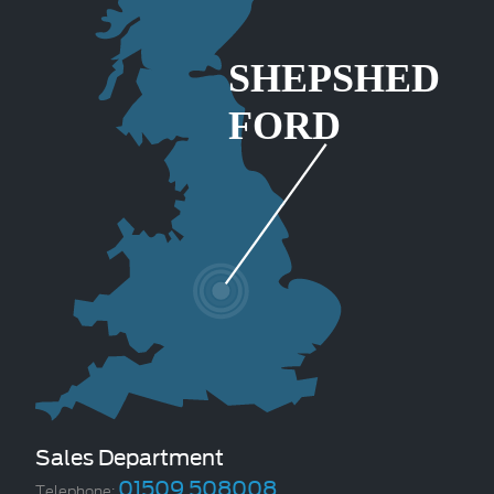
Sales Department
01509 508008
Telephone: