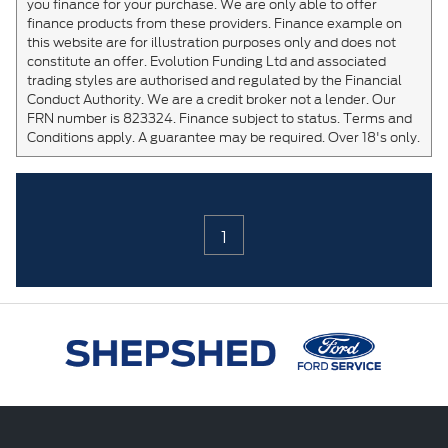
you finance for your purchase. We are only able to offer
finance products from these providers. Finance example on
this website are for illustration purposes only and does not
constitute an offer. Evolution Funding Ltd and associated
trading styles are authorised and regulated by the Financial
Conduct Authority. We are a credit broker not a lender. Our
FRN number is 823324. Finance subject to status. Terms and
Conditions apply. A guarantee may be required. Over 18's only.
1