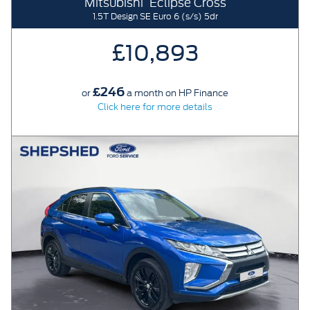
Mitsubishi
Eclipse Cross
1.5T Design SE Euro 6 (s/s) 5dr
£10,893
£246
or
a month on HP Finance
Click here for more details