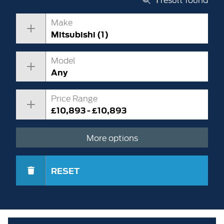
Make
Mitsubishi (1)
Model
Any
Price Range
£10,893 - £10,893
More options
RESET