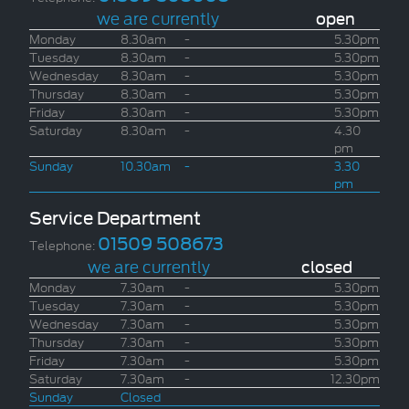
we are currently
open
Monday
8.30am
-
5.30pm
Tuesday
8.30am
-
5.30pm
Wednesday
8.30am
-
5.30pm
Thursday
8.30am
-
5.30pm
Friday
8.30am
-
5.30pm
Saturday
8.30am
-
4.30
pm
Sunday
10.30am
-
3.30
pm
Service Department
01509 508673
Telephone:
we are currently
closed
Monday
7.30am
-
5.30pm
Tuesday
7.30am
-
5.30pm
Wednesday
7.30am
-
5.30pm
Thursday
7.30am
-
5.30pm
Friday
7.30am
-
5.30pm
Saturday
7.30am
-
12.30pm
Sunday
Closed