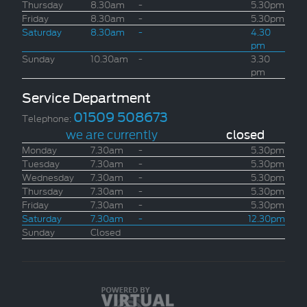
Thursday
8.30am
-
5.30pm
Friday
8.30am
-
5.30pm
Saturday
8.30am
-
4.30
pm
Sunday
10.30am
-
3.30
pm
Service Department
01509 508673
Telephone:
we are currently
closed
Monday
7.30am
-
5.30pm
Tuesday
7.30am
-
5.30pm
Wednesday
7.30am
-
5.30pm
Thursday
7.30am
-
5.30pm
Friday
7.30am
-
5.30pm
Saturday
7.30am
-
12.30pm
Sunday
Closed