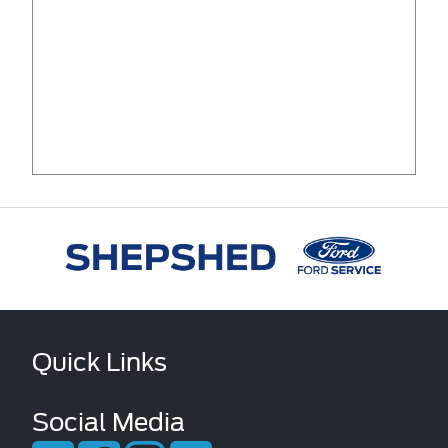
Quick Links
Social Media