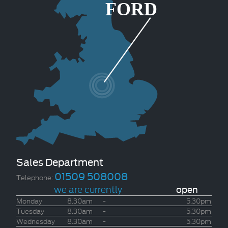
Sales Department
01509 508008
Telephone:
we are currently
open
Monday
8.30am
-
5.30pm
Tuesday
8.30am
-
5.30pm
Wednesday
8.30am
-
5.30pm