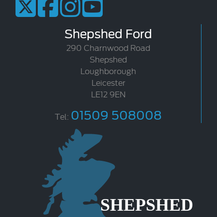
Shepshed Ford
290 Charnwood Road
Shepshed
Loughborough
Leicester
LE12 9EN
01509 508008
Tel: