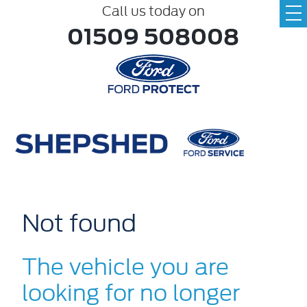
Call us today on
01509 508008
Not found
The vehicle you are
looking for no longer