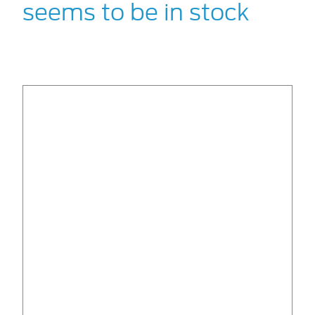
seems to be in stock