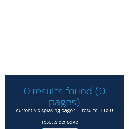
Price Range
ABC
More options
RESET
0 results found (0
pages)
1
1
0
currently displaying page :
- results :
to
results per page