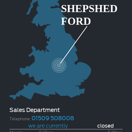
Sales Department
01509 508008
Telephone:
we are currently
closed
Monday
8.30am
-
5.30pm