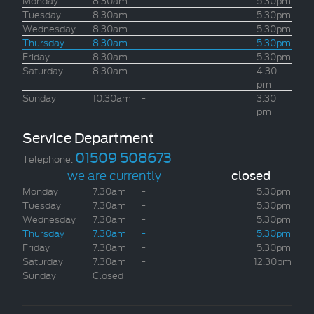
Tuesday
8.30am
-
5.30pm
Wednesday
8.30am
-
5.30pm
Thursday
8.30am
-
5.30pm
Friday
8.30am
-
5.30pm
Saturday
8.30am
-
4.30
pm
Sunday
10.30am
-
3.30
pm
Service Department
01509 508673
Telephone:
we are currently
closed
Monday
7.30am
-
5.30pm
Tuesday
7.30am
-
5.30pm
Wednesday
7.30am
-
5.30pm
Thursday
7.30am
-
5.30pm
Friday
7.30am
-
5.30pm
Saturday
7.30am
-
12.30pm
Sunday
Closed