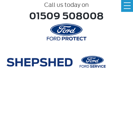
Call us today on
01509 508008
Make
ABC
Model
ABC