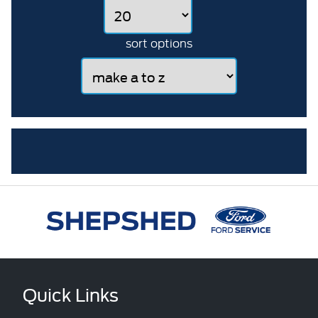
sort options
Quick Links