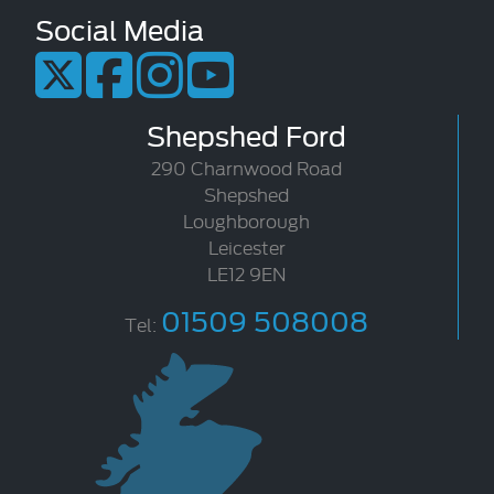
Social Media
Shepshed Ford
290 Charnwood Road
Shepshed
Loughborough
Leicester
LE12 9EN
01509 508008
Tel: